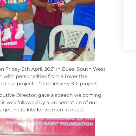
Friday 9th April, 2021 in Buea, South West
 with personalities from all over the
ega project – ‘The Delivery Kit’ project.
xecutive Director, gave a speech welcoming
is was followed by a presentation of our
us get more kits for women in need.