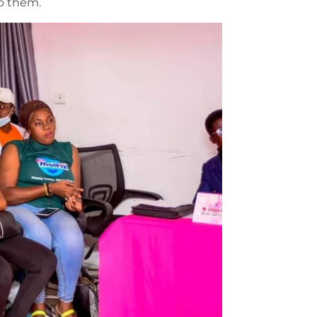
o them.