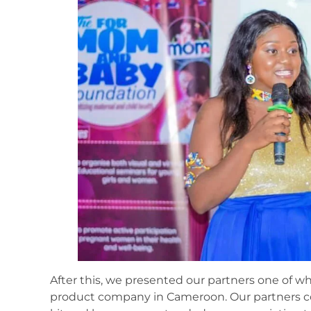
After this, we presented our partners one of w
product company in Cameroon. Our partners co