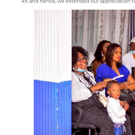
kit and hence, we extended our appreciation t