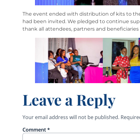
The event ended with distribution of kits to t
had been invited. We pledged to continue suppo
thank all attendees, partners and beneficiaries
Leave a Reply
Your email address will not be published.
Require
Comment
*