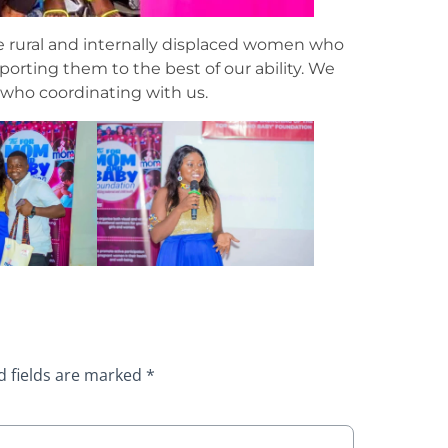
he rural and internally displaced women who
rting them to the best of our ability. We
 who coordinating with us.
d fields are marked
*